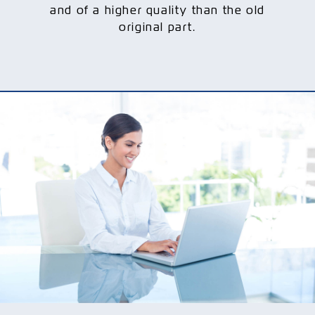
and of a higher quality than the old
original part.