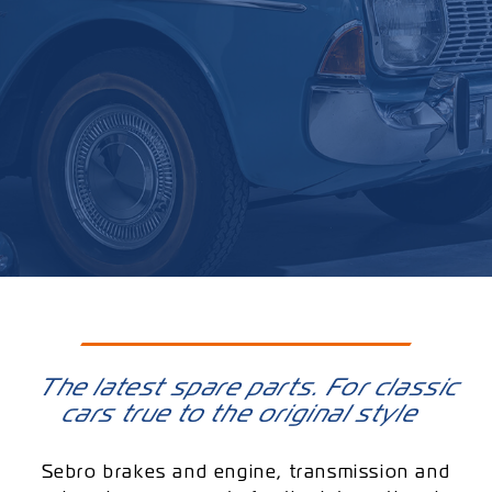
The latest spare parts. For classic
cars true to the original style
Sebro brakes and engine, transmission and