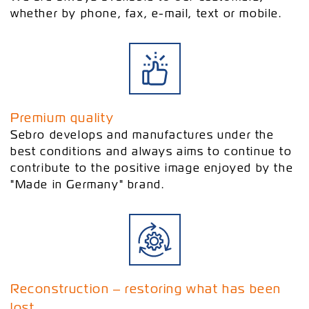
whether by phone, fax, e-mail, text or mobile.
Premium quality
Sebro develops and manufactures under the
best conditions and always aims to continue to
contribute to the positive image enjoyed by the
"Made in Germany" brand.
Reconstruction ‒ restoring what has been
lost