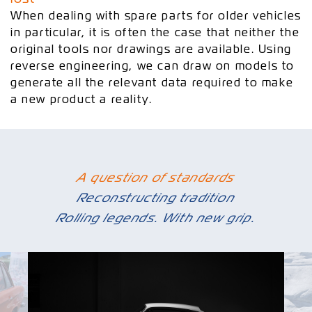
When dealing with spare parts for older vehicles
in particular, it is often the case that neither the
original tools nor drawings are available. Using
reverse engineering, we can draw on models to
generate all the relevant data required to make
a new product a reality.
A question of standards
Reconstructing tradition
Rolling legends. With new grip.