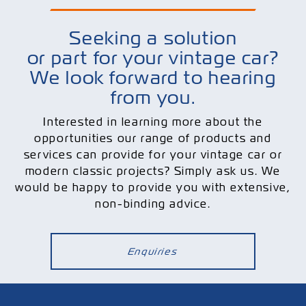
Seeking a solution
or part for your vintage car?
We look forward to hearing
from you.
Interested in learning more about the
opportunities our range of products and
services can provide for your vintage car or
modern classic projects? Simply ask us. We
would be happy to provide you with extensive,
non-binding advice.
Enquiries