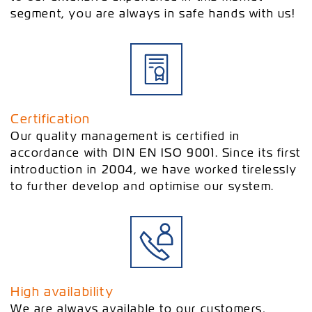
segment, you are always in safe hands with us!
Certification
Our quality management is certified in
accordance with DIN EN ISO 9001. Since its first
introduction in 2004, we have worked tirelessly
to further develop and optimise our system.
High availability
We are always available to our customers,