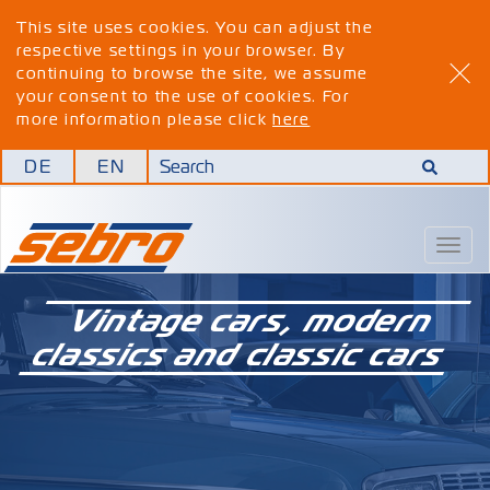
This site uses cookies. You can adjust the
respective settings in your browser. By
continuing to browse the site, we assume
your consent to the use of cookies. For
more information please click
here
DE
EN
Togg
navig
Vintage cars, modern
classics and classic cars