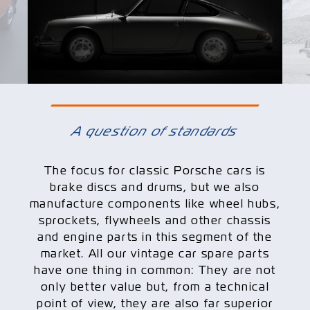
A question of standards
The focus for classic Porsche cars is
brake discs and drums, but we also
manufacture components like wheel hubs,
sprockets, flywheels and other chassis
and engine parts in this segment of the
market. All our vintage car spare parts
have one thing in common: They are not
only better value but, from a technical
point of view, they are also far superior