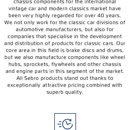
chassis components for the international
vintage car and modern classics market have
been very highly regarded for over 40 years.
We not only work for the classic car divisions of
automotive manufacturers, but also for
companies that specialise in the development
and distribution of products for classic cars. Our
core area in this field is brake discs and drums,
but we also manufacture components like wheel
hubs, sprockets, flywheels and other chassis
and engine parts in this segment of the market.
All Sebro products stand out thanks to
exceptionally attractive pricing combined with
superb quality.