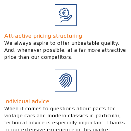
Attractive pricing structuring
We always aspire to offer unbeatable quality.
And, whenever possible, at a far more attractive
price than our competitors.
Individual advice
When it comes to questions about parts for
vintage cars and modern classics in particular,
technical advice is especially important. Thanks
to our extensive experience in this market