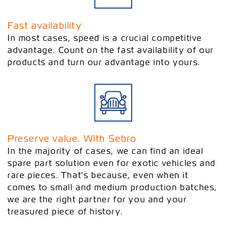
Fast availability
In most cases, speed is a crucial competitive
advantage. Count on the fast availability of our
products and turn our advantage into yours.
Preserve value. With Sebro
In the majority of cases, we can find an ideal
spare part solution even for exotic vehicles and
rare pieces. That's because, even when it
comes to small and medium production batches,
we are the right partner for you and your
treasured piece of history.